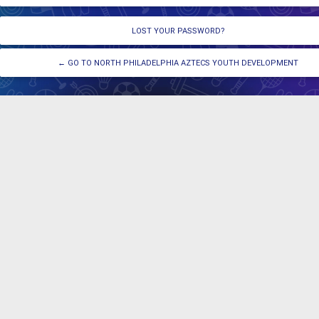
LOST YOUR PASSWORD?
← GO TO NORTH PHILADELPHIA AZTECS YOUTH DEVELOPMENT