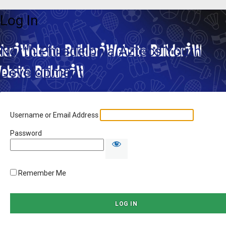
Log In
North Philadelphia Aztecs Youth
Development
Username or Email Address
Password
Remember Me